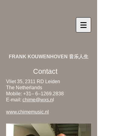
FRANK KOUWENHOVEN 音乐人生
Contact
Vliet 35, 2311 RD Leiden
The Netherlands
Mobile: +31– 6–
1269.2838
E-mail:
chime@wxs.n
l
www.chimemusic.nl